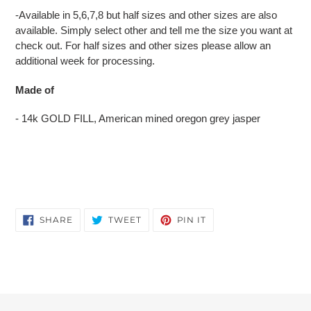
-Available in 5,6,7,8 but half sizes and other sizes are also
available. Simply select other and tell me the size you want at
check out. For half sizes and other sizes please allow an
additional week for processing.
Made of
- 14k GOLD FILL, American mined oregon grey jasper
SHARE
TWEET
PIN
SHARE
TWEET
PIN IT
ON
ON
ON
FACEBOOK
TWITTER
PINTEREST