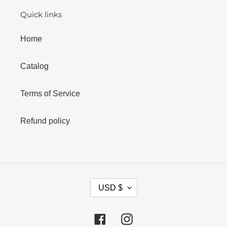
Quick links
Home
Catalog
Terms of Service
Refund policy
C
USD $
U
R
R
Facebook
Instagram
E