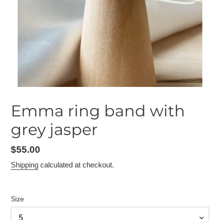
Emma ring band with
grey jasper
Regular
$55.00
price
Shipping
calculated at checkout.
Size