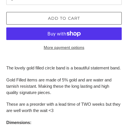
ADD TO CART
More payment options
Adding
product
The lovely gold filled circle band is a beautiful statement band.
to
your
Gold Filled items are made of 5% gold and are water and
cart
tarnish resistant. Making these the long lasting and high
quality signature pieces.
These are a preorder with a lead time of TWO weeks but they
are well worth the wait <3
Dimensions: