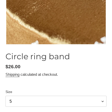
Circle ring band
Regular
$26.00
price
Shipping
calculated at checkout.
Size