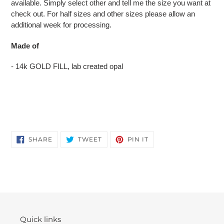
available. Simply select other and tell me the size you want at
check out. For half sizes and other sizes please allow an
additional week for processing.
Made of
- 14k GOLD FILL, lab created opal
SHARE
TWEET
PIN
SHARE
TWEET
PIN IT
ON
ON
ON
FACEBOOK
TWITTER
PINTEREST
Quick links