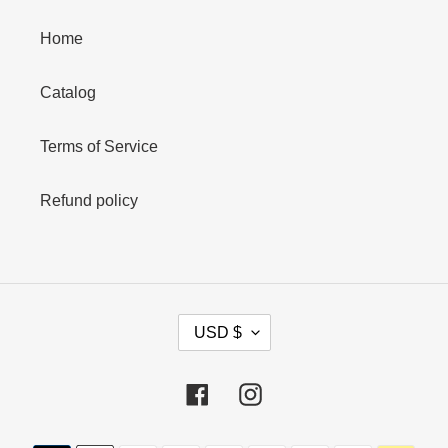
Home
Catalog
Terms of Service
Refund policy
C
USD $
U
R
R
Facebook
Instagram
E
N
Payment