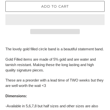
ADD TO CART
Adding
product
The lovely gold filled circle band is a beautiful statement band.
to
your
Gold Filled items are made of 5% gold and are water and
cart
tarnish resistant. Making these the long lasting and high
quality signature pieces.
These are a preorder with a lead time of TWO weeks but they
are well worth the wait <3
Dimensions:
-Available in 5,6,7,8 but half sizes and other sizes are also