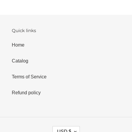
n
:
Quick links
Home
Catalog
Terms of Service
Refund policy
C
USD $