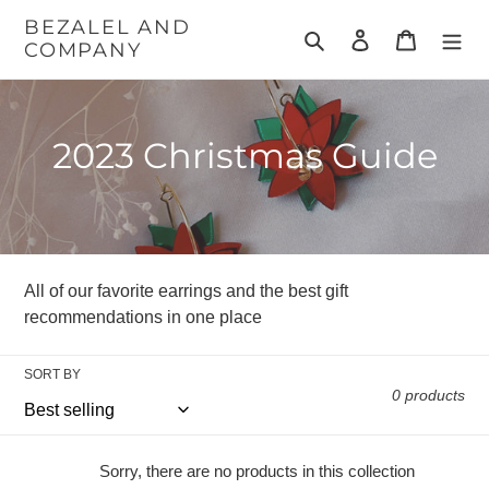
Skip
BEZALEL AND
to
Search
Log in
Cart
COMPANY
content
C
2023 Christmas Guide
o
l
l
All of our favorite earrings and the best gift
e
recommendations in one place
c
SORT BY
t
0 products
i
Sorry, there are no products in this collection
o